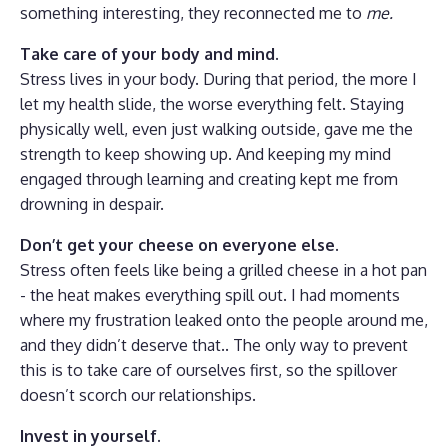
something interesting, they reconnected me to
me.
Take care of your body and mind.
Stress lives in your body. During that period, the more I
let my health slide, the worse everything felt. Staying
physically well, even just walking outside, gave me the
strength to keep showing up. And keeping my mind
engaged through learning and creating kept me from
drowning in despair.
Don’t get your cheese on everyone else.
Stress often feels like being a grilled cheese in a hot pan
- the heat makes everything spill out. I had moments
where my frustration leaked onto the people around me,
and they didn’t deserve that.. The only way to prevent
this is to take care of ourselves first, so the spillover
doesn’t scorch our relationships.
Invest in yourself.