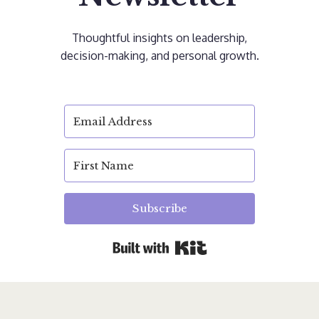
Thoughtful insights on leadership,
decision-making, and personal growth.
Subscribe
Built with Kit