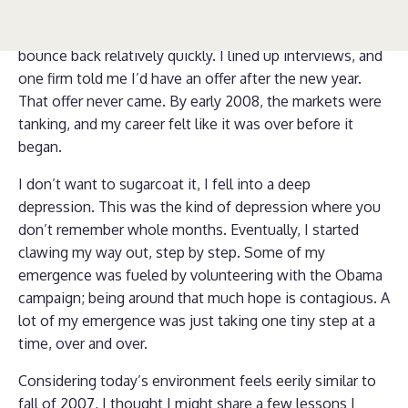
sliding, I didn’t have a lot of work, and I had no idea
what I was doing. At first, I thought I would be able to
bounce back relatively quickly. I lined up interviews, and
one firm told me I’d have an offer after the new year.
That offer never came. By early 2008, the markets were
tanking, and my career felt like it was over before it
began.
I don’t want to sugarcoat it, I fell into a deep
depression. This was the kind of depression where you
don’t remember whole months. Eventually, I started
clawing my way out, step by step. Some of my
emergence was fueled by volunteering with the Obama
campaign; being around that much hope is contagious. A
lot of my emergence was just taking one tiny step at a
time, over and over.
Considering today’s environment feels eerily similar to
fall of 2007, I thought I might share a few lessons I