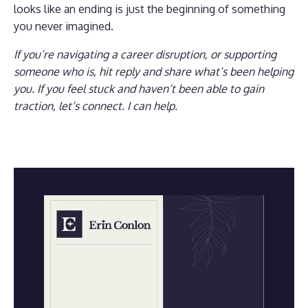
looks like an ending is just the beginning of something
you never imagined.
If you’re navigating a career disruption, or supporting
someone who is, hit reply and share what’s been helping
you. If you feel stuck and haven’t been able to gain
traction, let’s connect. I can help.