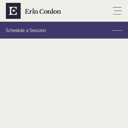
Schedule a Session