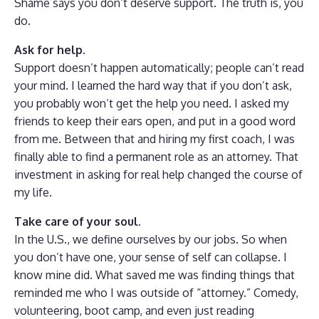
Shame says you don’t deserve support. The truth is, you
do.
Ask for help.
Support doesn’t happen automatically; people can’t read
your mind. I learned the hard way that if you don’t ask,
you probably won’t get the help you need. I asked my
friends to keep their ears open, and put in a good word
from me. Between that and hiring my first coach, I was
finally able to find a permanent role as an attorney. That
investment in asking for real help changed the course of
my life.
Take care of your soul.
In the U.S., we define ourselves by our jobs. So when
you don’t have one, your sense of self can collapse. I
know mine did. What saved me was finding things that
reminded me who I was outside of “attorney.” Comedy,
volunteering, boot camp, and even just reading