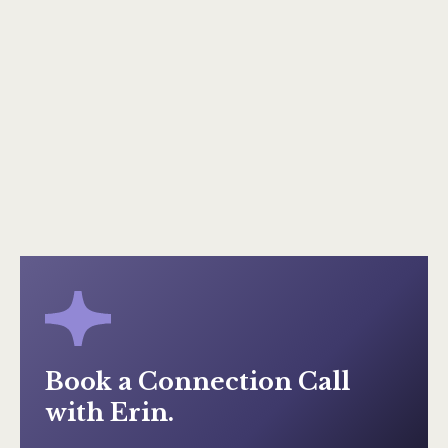
Keep on reading
A Going Concern
Keep on reading
Book a Connection Call
with Erin.