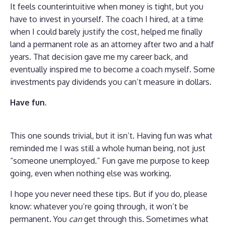
It feels counterintuitive when money is tight, but you
have to invest in yourself. The coach I hired, at a time
when I could barely justify the cost, helped me finally
land a permanent role as an attorney after two and a half
years. That decision gave me my career back, and
eventually inspired me to become a coach myself. Some
investments pay dividends you can’t measure in dollars.
Have fun.
This one sounds trivial, but it isn’t. Having fun was what
reminded me I was still a whole human being, not just
“someone unemployed.” Fun gave me purpose to keep
going, even when nothing else was working.
I hope you never need these tips. But if you do, please
know: whatever you’re going through, it won’t be
permanent. You
can
get through this. Sometimes what