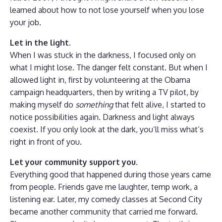
learned about how to not lose yourself when you lose
your job.
Let in the light.
When I was stuck in the darkness, I focused only on
what I might lose. The danger felt constant. But when I
allowed light in, first by volunteering at the Obama
campaign headquarters, then by writing a TV pilot, by
making myself do
something
that felt alive, I started to
notice possibilities again. Darkness and light always
coexist. If you only look at the dark, you’ll miss what’s
right in front of you.
Let your community support you.
Everything good that happened during those years came
from people. Friends gave me laughter, temp work, a
listening ear. Later, my comedy classes at Second City
became another community that carried me forward.