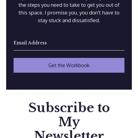
the steps you need to take to get you out of
this space. I promise you, you don't have to
stay stuck and dissatisfied.
Subscribe to
My
Newsletter