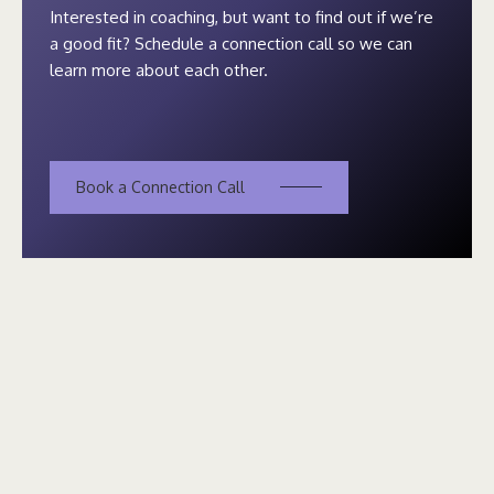
Interested in coaching, but want to find out if we’re
a good fit? Schedule a connection call so we can
learn more about each other.
Book a Connection Call
The world is always changing. We need more visionaries and
trail blazers who are willing to lead the charge. You already
have what you need within. I’m here to help you use it.