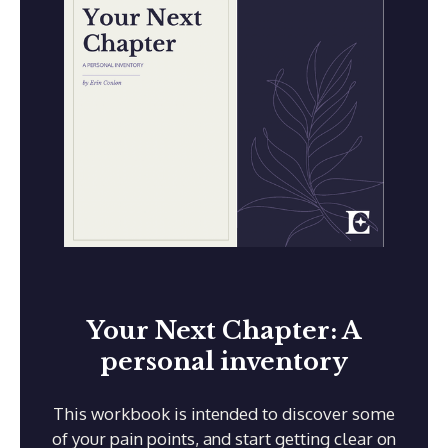
Your Next Chapter: A
personal inventory
This workbook is intended to discover some
of your pain points, and start getting clear on